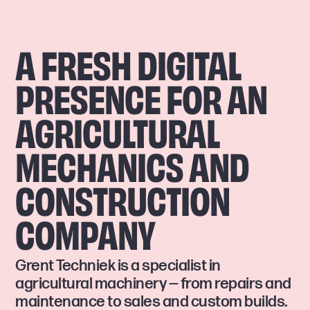
A FRESH DIGITAL
PRESENCE FOR AN
AGRICULTURAL
MECHANICS AND
CONSTRUCTION
COMPANY
Grent Techniek is a specialist in
agricultural machinery — from repairs and
maintenance to sales and custom builds.