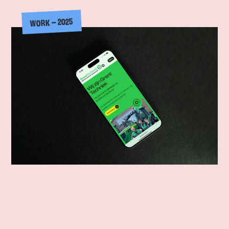
WORK – 2025