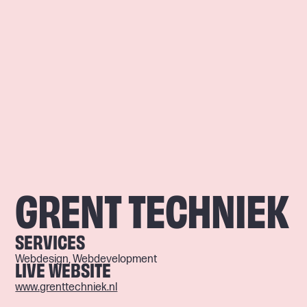
GRENT TECHNIEK
SERVICES
Webdesign, Webdevelopment
LIVE WEBSITE
www.grenttechniek.nl