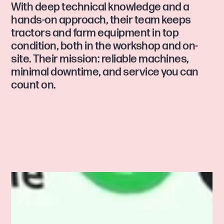
With deep technical knowledge and a
hands-on approach, their team keeps
tractors and farm equipment in top
condition, both in the workshop and on-
site. Their mission: reliable machines,
minimal downtime, and service you can
count on.