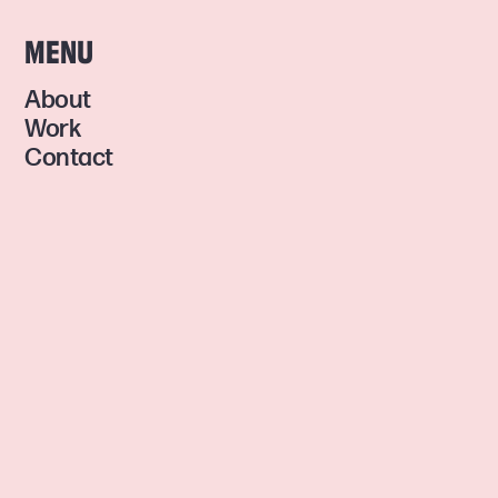
MENU
About
Work
Contact
GET INSPIRED
Facebook
Instagram
© 2024 CONTRAZT MEDIA •
DESIGNED & DEVELOPED BY ME •
PRIVACY POLICY