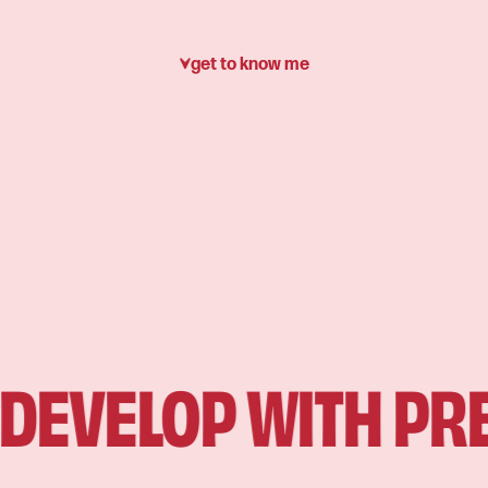
get to know me
EVELOP WITH PREC