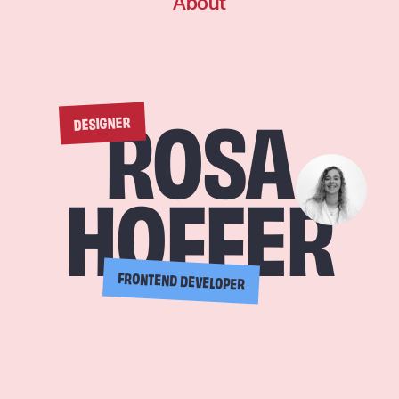
About
DESIGNER
ROSA
HOFFER
FRONTEND DEVELOPER