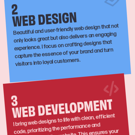
2
WEB DESIGN
Beautiful and user-friendly web design that not
only looks great but also delivers an engaging
experience. I focus on crafting designs that
capture the essence of your brand and turn
visitors into loyal customers.
3
WEB DEVELOPMENT
I bring web designs to life with clean, efficient
code, prioritizing the performance and