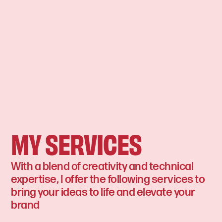
MY SERVICES
With a blend of creativity and technical
expertise, I offer the following services to
bring your ideas to life and elevate your
brand