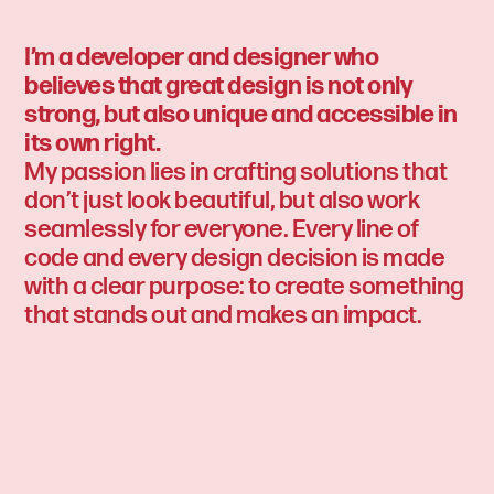
I’m a developer and designer who
believes that great design is not only
strong, but also unique and accessible in
its own right.
My passion lies in crafting solutions that
don’t just look beautiful, but also work
seamlessly for everyone. Every line of
code and every design decision is made
with a clear purpose: to create something
that stands out and makes an impact.