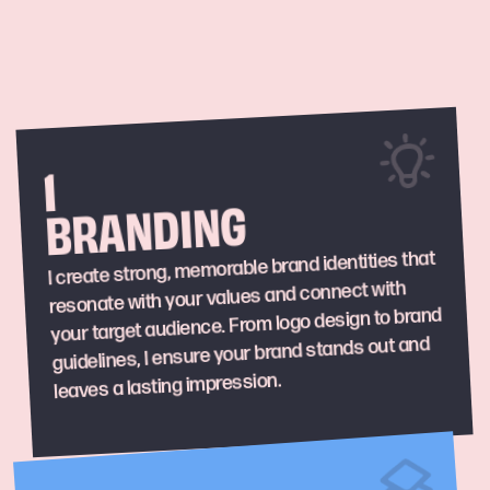
1
BRANDING
I create strong, memorable brand identities that
resonate with your values and connect with
your target audience. From logo design to brand
guidelines, I ensure your brand stands out and
leaves a lasting impression.