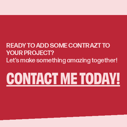
READY TO ADD SOME CONTRAZT TO
YOUR PROJECT?
Let’s make something amazing together!
CONTACT ME TODAY!