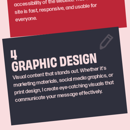
accessibility of the website. This ensures your
site is fast, responsive, and usable for
everyone.
4
GRAPHIC DESIGN
Visual content that stands out. Whether it's
marketing materials, social media graphics, or
print design, I create eye-catching visuals that
communicate your message effectively.