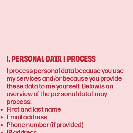
1. PERSONAL DATA I PROCESS
I process personal data because you use
my services and/or because you provide
these data to me yourself. Below is an
overview of the personal data I may
process:
First and last name
Email address
Phone number (if provided)
IP address