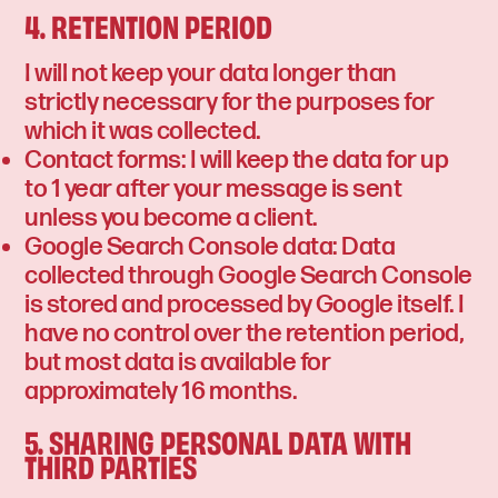
4. RETENTION PERIOD
I will not keep your data longer than
strictly necessary for the purposes for
which it was collected.
Contact forms: I will keep the data for up
to 1 year after your message is sent
unless you become a client.
Google Search Console data: Data
collected through Google Search Console
is stored and processed by Google itself. I
have no control over the retention period,
but most data is available for
approximately 16 months.
5. SHARING PERSONAL DATA WITH
THIRD PARTIES