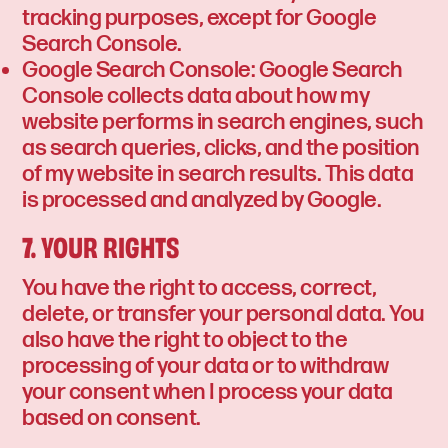
tracking purposes, except for Google
Search Console.
Google Search Console: Google Search
Console collects data about how my
website performs in search engines, such
as search queries, clicks, and the position
of my website in search results. This data
is processed and analyzed by Google.
7. YOUR RIGHTS
You have the right to access, correct,
delete, or transfer your personal data. You
also have the right to object to the
processing of your data or to withdraw
your consent when I process your data
based on consent.