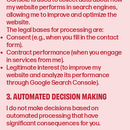
my website performs in search engines,
allowing me to improve and optimize the
website.
The legal bases for processing are:
Consent (e.g., when you fill in the contact
form).
Contract performance (when you engage
in services from me).
Legitimate interest (to improve my
website and analyze its performance
through Google Search Console).
3. AUTOMATED DECISION MAKING
I do not make decisions based on
automated processing that have
significant consequences for you.