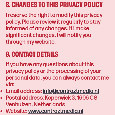
8. CHANGES TO THIS PRIVACY POLICY
I reserve the right to modify this privacy
policy. Please review it regularly to stay
informed of any changes. If I make
significant changes, I will notify you
through my website.
9. CONTACT DETAILS
If you have any questions about this
privacy policy or the processing of your
personal data, you can always contact me
via:
Email address:
info@contraztmedia.nl
Postal address: Koperwiek 3, 1606 CS
Venhuizen, Netherlands
Website:
www.contraztmedia.nl