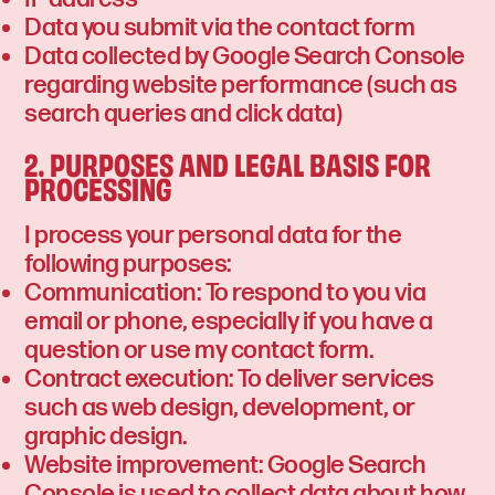
Data you submit via the contact form
Data collected by Google Search Console
regarding website performance (such as
search queries and click data)
2. PURPOSES AND LEGAL BASIS FOR
PROCESSING
I process your personal data for the
following purposes:
Communication: To respond to you via
email or phone, especially if you have a
question or use my contact form.
Contract execution: To deliver services
such as web design, development, or
graphic design.
Website improvement: Google Search
Console is used to collect data about how