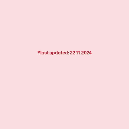
last updated: 22-11-2024