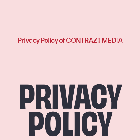
Privacy Policy of CONTRAZT MEDIA
PRIVACY
POLICY