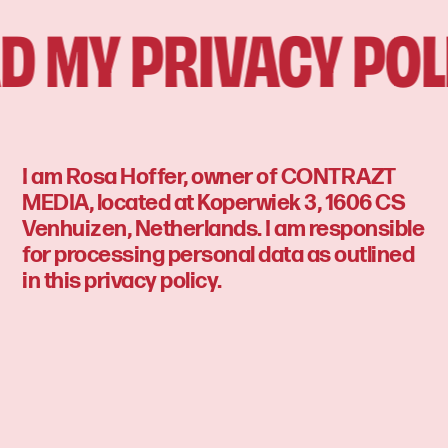
 MY PRIVACY POLI
I am Rosa Hoffer, owner of CONTRAZT
MEDIA, located at Koperwiek 3, 1606 CS
Venhuizen, Netherlands. I am responsible
for processing personal data as outlined
in this privacy policy.