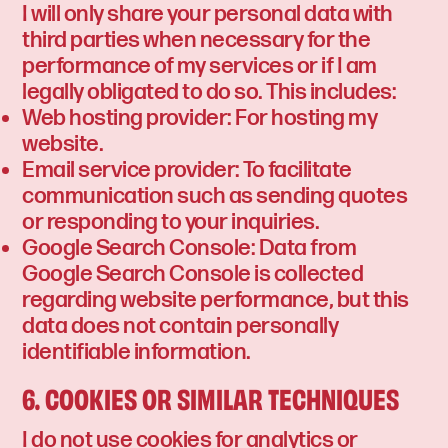
I will only share your personal data with
third parties when necessary for the
performance of my services or if I am
legally obligated to do so. This includes:
Web hosting provider: For hosting my
website.
Email service provider: To facilitate
communication such as sending quotes
or responding to your inquiries.
Google Search Console: Data from
Google Search Console is collected
regarding website performance, but this
data does not contain personally
identifiable information.
6. COOKIES OR SIMILAR TECHNIQUES
I do not use cookies for analytics or