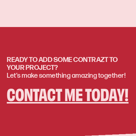
READY TO ADD SOME CONTRAZT TO
YOUR PROJECT?
Let’s make something amazing together!
CONTACT ME TODAY!